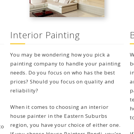
Interior Painting
You may be wondering how you pick a
W
painting company to handle your painting
b
needs. Do you focus on who has the best
i
prices? Should you focus on quality and
a
reliability?
p
t
When it comes to choosing an interior
h
house painter in the Eastern Suburbs
t
region, you have your choice of either one.
to
If you choose House Painters Bondi, you’re
I