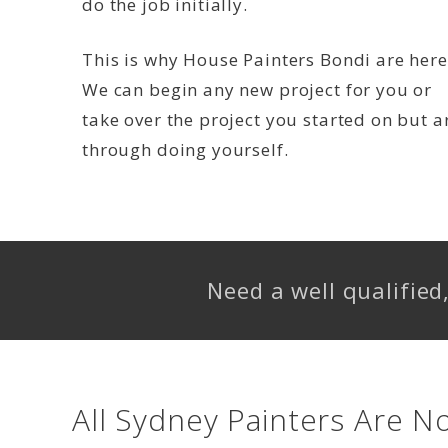
do the job initially.
This is why House Painters Bondi are here
We can begin any new project for you or
take over the project you started on but a
through doing yourself.
Need a well qualifie
All Sydney Painters Are N