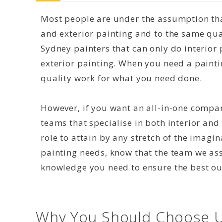
Most people are under the assumption that
and exterior painting and to the same qual
Sydney painters that can only do interior 
exterior painting. When you need a paint
quality work for what you need done.
However, if you want an all-in-one compan
teams that specialise in both interior and 
role to attain by any stretch of the imagi
painting needs, know that the team we as
knowledge you need to ensure the best o
Why You Should Choose U