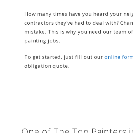
How many times have you heard your neig
contractors they’ve had to deal with? Cha
mistake. This is why you need our team of 
painting jobs.
To get started, just fill out our
online for
obligation quote.
One of The Top Painters i