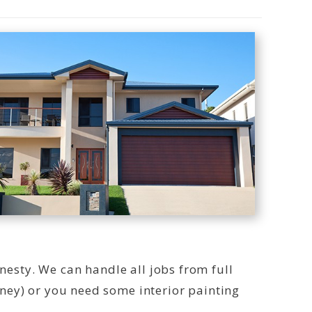
onesty. We can handle all jobs from full
ney) or you need some interior painting