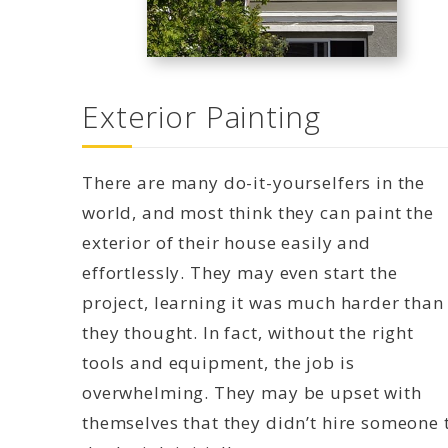
Exterior Painting
There are many do-it-yourselfers in the
world, and most think they can paint the
exterior of their house easily and
effortlessly. They may even start the
project, learning it was much harder than
they thought. In fact, without the right
tools and equipment, the job is
overwhelming. They may be upset with
themselves that they didn’t hire someone 