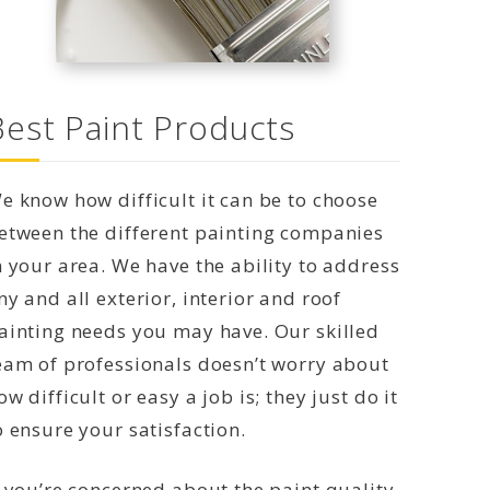
Best Paint Products
e know how difficult it can be to choose
etween the different painting companies
n your area. We have the ability to address
ny and all exterior, interior and roof
ainting needs you may have. Our skilled
eam of professionals doesn’t worry about
ow difficult or easy a job is; they just do it
o ensure your satisfaction.
f you’re concerned about the paint quality