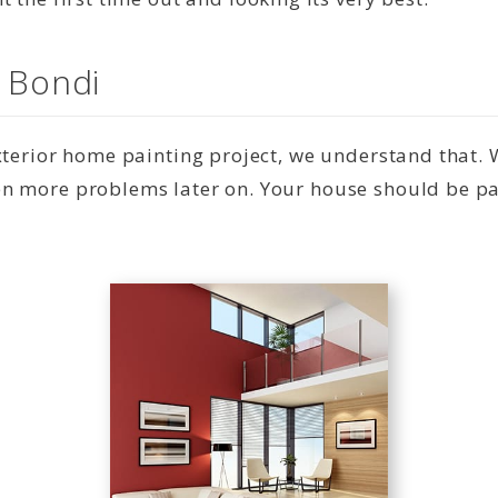
n Bondi
exterior home painting project, we understand that.
n more problems later on. Your house should be pai