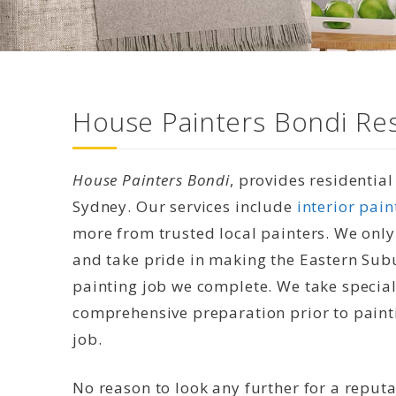
House Painters Bondi Res
House Painters Bondi
, provides residentia
Sydney. Our services include
interior pain
more from trusted local painters. We only
and take pride in making the Eastern Sub
painting job we complete. We take special 
comprehensive preparation prior to painti
job.
No reason to look any further for a reput