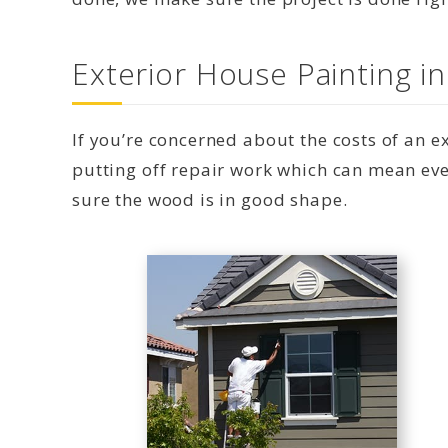
Exterior House Painting i
If you’re concerned about the costs of an 
putting off repair work which can mean eve
sure the wood is in good shape.