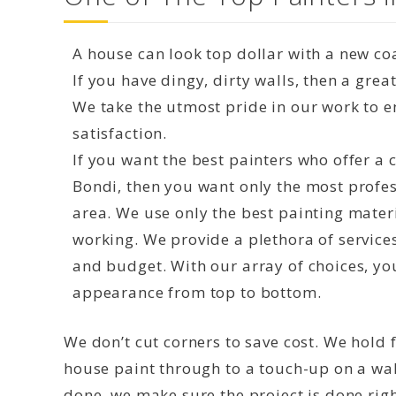
A house can look top dollar with a new coa
If you have dingy, dirty walls, then a grea
We take the utmost pride in our work to 
satisfaction.
If you want the best painters who offer a
Bondi, then you want only the most profes
area. We use only the best painting mater
working. We provide a plethora of service
and budget. With our array of choices, yo
appearance from top to bottom.
We don’t cut corners to save cost. We hold f
house paint through to a touch-up on a wal
done, we make sure the project is done right