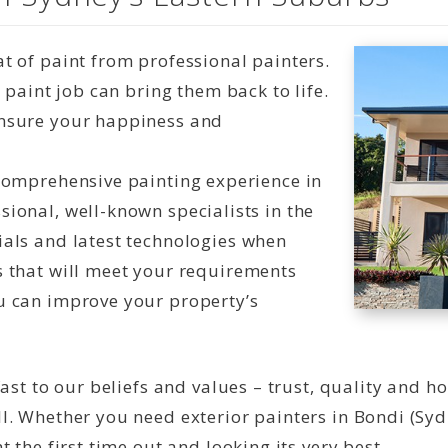
t of paint from professional painters.
t paint job can bring them back to life.
ensure your happiness and
 comprehensive painting experience in
sional, well-known specialists in the
ials and latest technologies when
s that will meet your requirements
u can improve your property’s
ast to our beliefs and values – trust, quality and h
l. Whether you need exterior painters in Bondi (Syd
 the first time out and looking its very best.