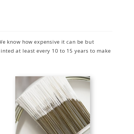
 We know how expensive it can be but
nted at least every 10 to 15 years to make