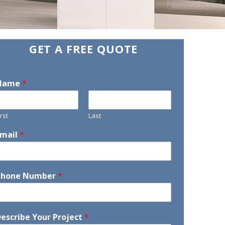
GET A FREE QUOTE
Name
*
irst
Last
Email
*
Phone Number
*
escribe Your Project
*