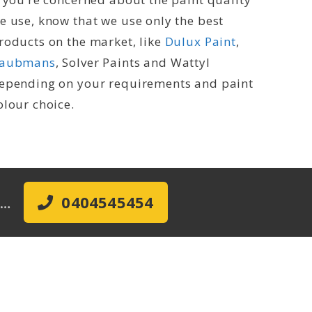
e use, know that we use only the best
roducts on the market, like
Dulux Paint
,
aubmans
, Solver Paints and Wattyl
epending on your requirements and paint
olour choice.
ow…
0404545454