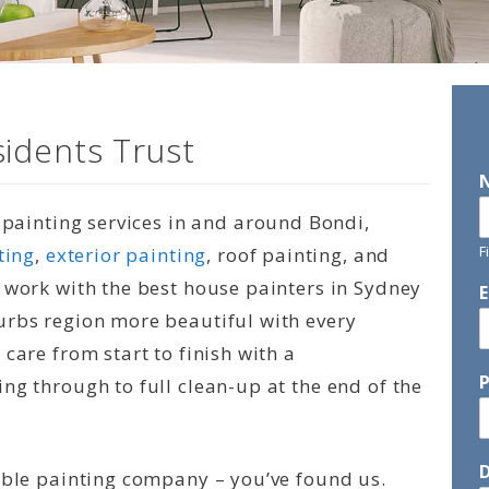
idents Trust
l painting services in and around Bondi,
F
ting
,
exterior painting
, roof painting, and
 work with the best house painters in Sydney
urbs region more beautiful with every
care from start to finish with a
ng through to full clean-up at the end of the
D
able painting company – you’ve found us.