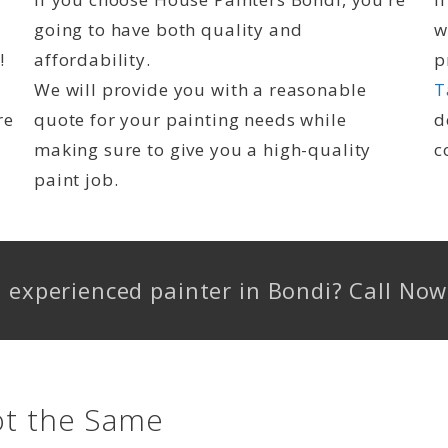
going to have both quality and
w
!
affordability.
p
We will provide you with a reasonable
T
re
quote for your painting needs while
d
making sure to give you a high-quality
c
paint job.
d, experienced painter in Bondi? Call N
ot the Same