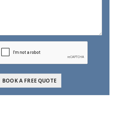
BOOK A FREE QUOTE