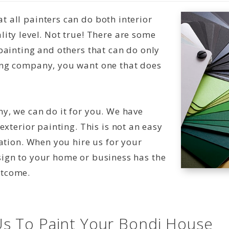
 all painters can do both interior
ity level. Not true! There are some
painting and others that can do only
ing company, you want one that does
y, we can do it for you. We have
exterior painting. This is not an easy
nation. When you hire us for your
sign to your home or business has the
utcome.
s To Paint Your Bondi House