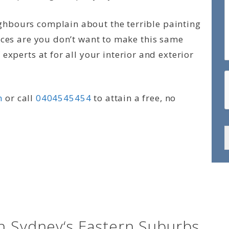
hbours complain about the terrible painting
nces are you don’t want to make this same
experts at for all your interior and exterior
m
or call
0404545454
to attain a free, no
n Sydney‘s Eastern Suburbs