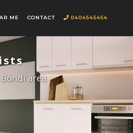
EAR ME
CONTACT
0404545454
ists
e Bondi area