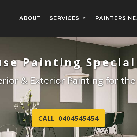
ABOUT
SERVICES
PAINTERS N
se Painting Special
erior & Exterior Painting for th
CALL 0404545454