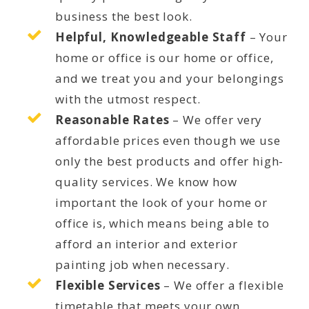
business the best look.
Helpful, Knowledgeable Staff
– Your
home or office is our home or office,
and we treat you and your belongings
with the utmost respect.
Reasonable Rates
– We offer very
affordable prices even though we use
only the best products and offer high-
quality services. We know how
important the look of your home or
office is, which means being able to
afford an interior and exterior
painting job when necessary.
Flexible Services
– We offer a flexible
timetable that meets your own,