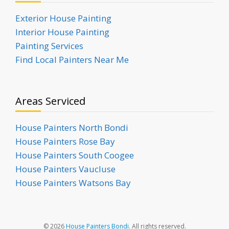
Exterior House Painting
Interior House Painting
Painting Services
Find Local Painters Near Me
Areas Serviced
House Painters North Bondi
House Painters Rose Bay
House Painters South Coogee
House Painters Vaucluse
House Painters Watsons Bay
© 2026
House Painters Bondi
. All rights reserved.