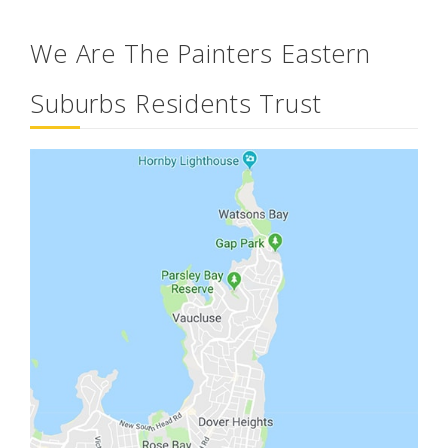
We Are The Painters Eastern
Suburbs Residents Trust