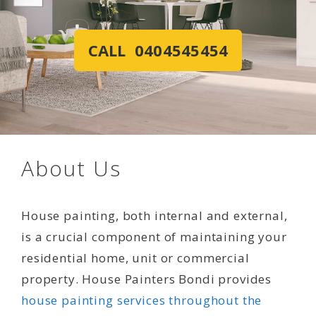
CALL 0404545454
About Us
House painting, both internal and external,
is a crucial component of maintaining your
residential home, unit or commercial
property. House Painters Bondi provides
house painting services throughout the