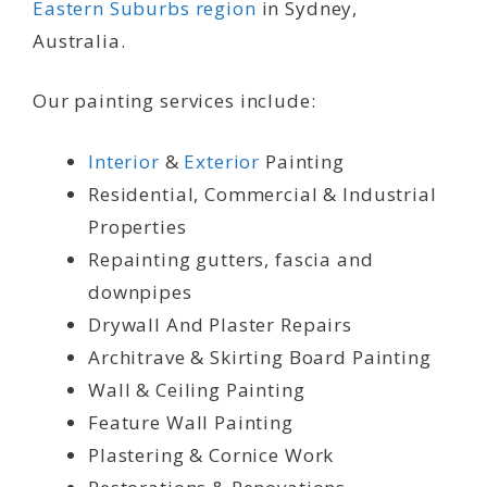
Eastern Suburbs region
in Sydney,
Australia.
Our painting services include:
Interior
&
Exterior
Painting
Residential, Commercial & Industrial
Properties
Repainting gutters, fascia and
downpipes
Drywall And Plaster Repairs
Architrave & Skirting Board Painting
Wall & Ceiling Painting
Feature Wall Painting
Plastering & Cornice Work