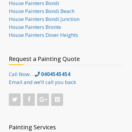
House Painters Bondi
House Painters Bondi Beach
House Painters Bondi Junction
House Painters Bronte
House Painters Dover Heights
Request a Painting Quote
Call Now…
0404545454
Email and we’ll call you back
Painting Services