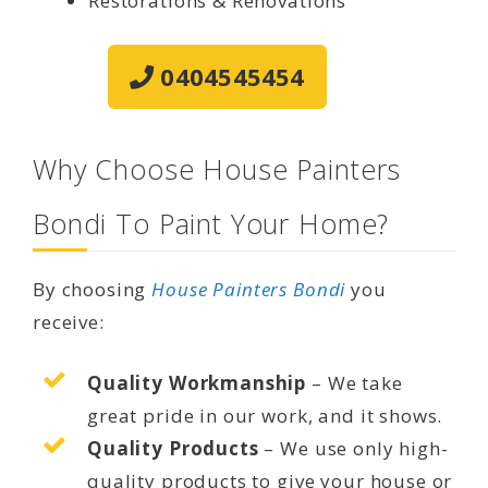
Restorations & Renovations
0404545454
Why Choose House Painters
Bondi To Paint Your Home?
By choosing
House Painters Bondi
you
receive:
Quality Workmanship
– We take
great pride in our work, and it shows.
Quality Products
– We use only high-
quality products to give your house or