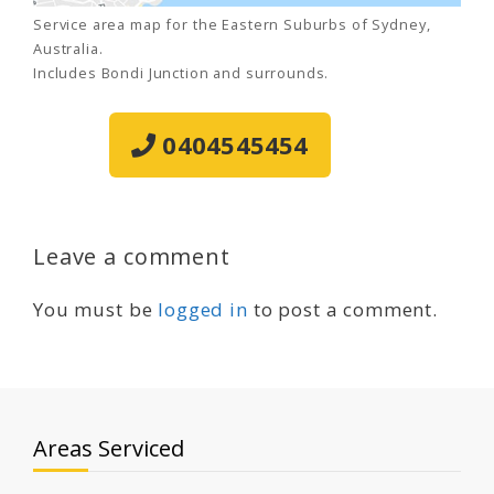
Service area map for the Eastern Suburbs of Sydney,
Australia.
Includes Bondi Junction and surrounds.
0404545454
Leave a comment
You must be
logged in
to post a comment.
Areas Serviced