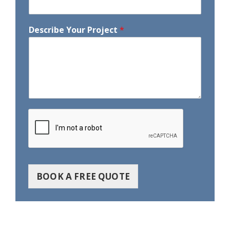
Describe Your Project
*
BOOK A FREE QUOTE