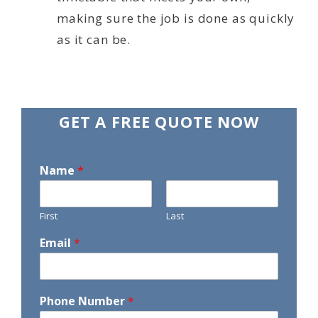
making sure the job is done as quickly
as it can be.
GET A FREE QUOTE NOW
Name
*
First
Last
Email
*
Phone Number
*