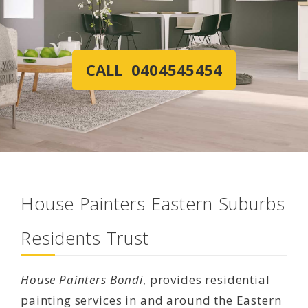
CALL 0404545454
House Painters Eastern Suburbs
Residents Trust
House Painters Bondi
, provides residential
painting services in and around the Eastern