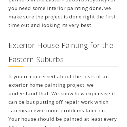
you need some interior painting done, we
make sure the project is done right the first
time out and looking its very best.
Exterior House Painting for the
Eastern Suburbs
If you’re concerned about the costs of an
exterior home painting project, we
understand that. We know how expensive it
can be but putting off repair work which
can mean even more problems later on.
Your house should be painted at least every