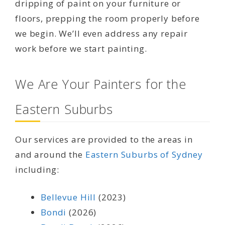
dripping of paint on your furniture or
floors, prepping the room properly before
we begin. We’ll even address any repair
work before we start painting.
We Are Your Painters for the
Eastern Suburbs
Our services are provided to the areas in
and around the
Eastern Suburbs of Sydney
including:
Bellevue Hill
(2023)
Bondi
(2026)