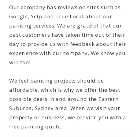
Our company has reviews on sites such as
Google, Yelp and True Local about our
painting services. We are grateful that our
past customers have taken time out of their
day to provide us with feedback about their
experience with our company. We know you
will too!
We feel painting projects should be
affordable, which is why we offer the best
possible deals in and around the Eastern
Suburbs, Sydney area. When we visit your
property or business, we provide you with a
free painting quote.