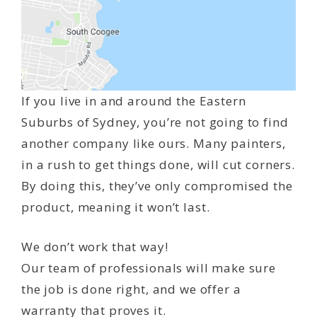
If you live in and around the Eastern
Suburbs of Sydney, you’re not going to find
another company like ours. Many painters,
in a rush to get things done, will cut corners.
By doing this, they’ve only compromised the
product, meaning it won’t last.
We don’t work that way!
Our team of professionals will make sure
the job is done right, and we offer a
warranty that proves it.