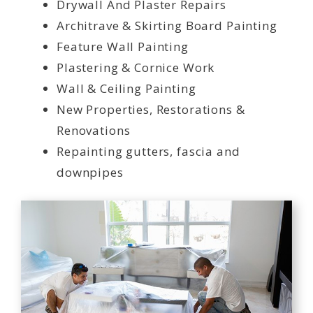
Drywall And Plaster Repairs
Architrave & Skirting Board Painting
Feature Wall Painting
Plastering & Cornice Work
Wall & Ceiling Painting
New Properties, Restorations &
Renovations
Repainting gutters, fascia and
downpipes