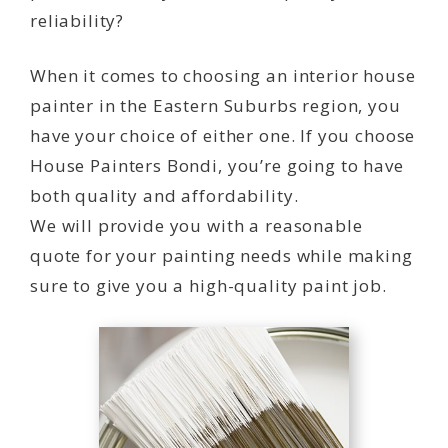
reliability?
When it comes to choosing an interior house
painter in the Eastern Suburbs region, you
have your choice of either one. If you choose
House Painters Bondi, you’re going to have
both quality and affordability.
We will provide you with a reasonable
quote for your painting needs while making
sure to give you a high-quality paint job.