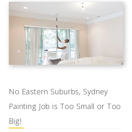
No Eastern Suburbs, Sydney
Painting Job is Too Small or Too
Big!