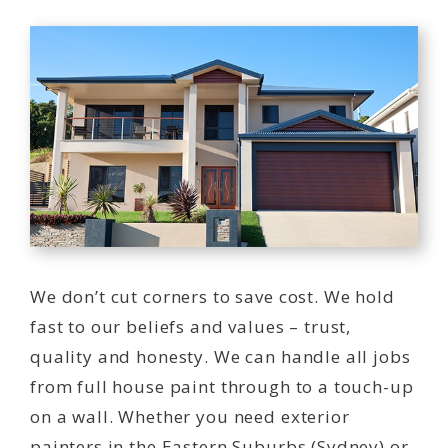
We don’t cut corners to save cost. We hold
fast to our beliefs and values – trust,
quality and honesty. We can handle all jobs
from full house paint through to a touch-up
on a wall. Whether you need exterior
painters in the Eastern Suburbs (Sydney) or