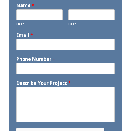
Name
*
First
Last
Email
*
Phone Number
*
Describe Your Project
*