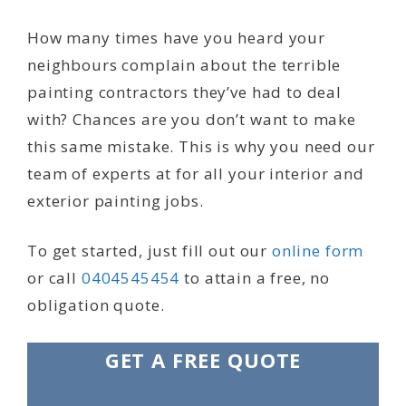
How many times have you heard your
neighbours complain about the terrible
painting contractors they’ve had to deal
with? Chances are you don’t want to make
this same mistake. This is why you need our
team of experts at for all your interior and
exterior painting jobs.
To get started, just fill out our
online form
or call
0404545454
to attain a free, no
obligation quote.
GET A FREE QUOTE