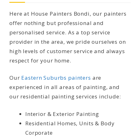
Here at House Painters Bondi, our painters
offer nothing but professional and
personalised service. As a top service
provider in the area, we pride ourselves on
high levels of customer service and always
respect for your home.
Our
Eastern Suburbs painters
are
experienced in all areas of painting, and
our residential painting services include:
Interior & Exterior Painting
Residential Homes, Units & Body
Corporate