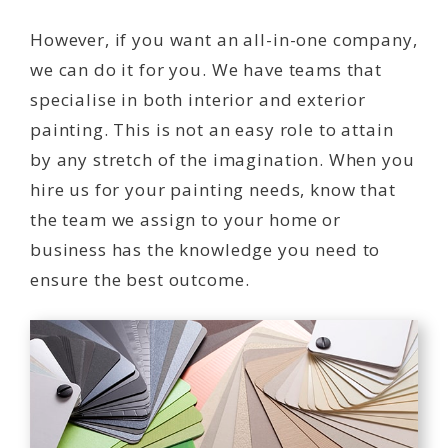
However, if you want an all-in-one company,
we can do it for you. We have teams that
specialise in both interior and exterior
painting. This is not an easy role to attain
by any stretch of the imagination. When you
hire us for your painting needs, know that
the team we assign to your home or
business has the knowledge you need to
ensure the best outcome.