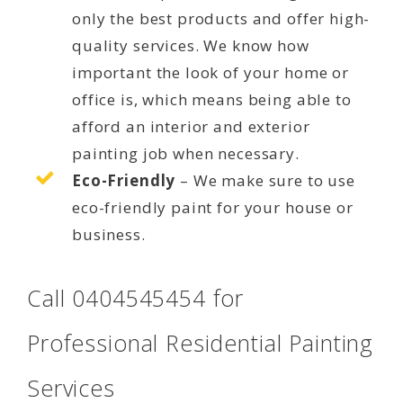
only the best products and offer high-
quality services. We know how
important the look of your home or
office is, which means being able to
afford an interior and exterior
painting job when necessary.
Eco-Friendly
– We make sure to use
eco-friendly paint for your house or
business.
Call 0404545454 for
Professional Residential Painting
Services