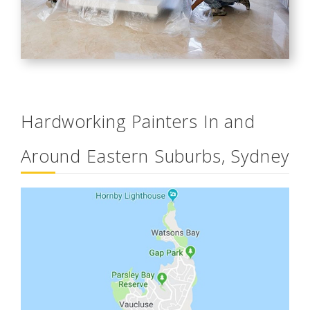
Hardworking Painters In and
Around Eastern Suburbs, Sydney