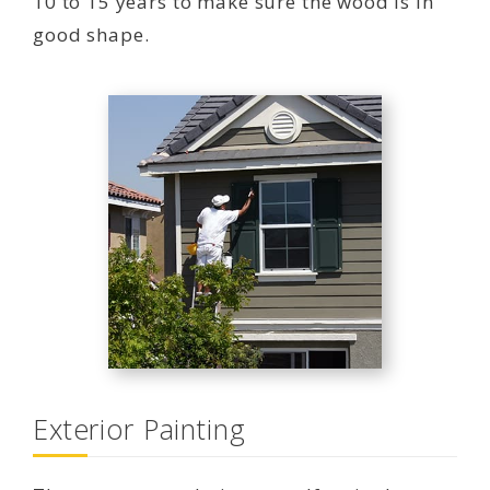
10 to 15 years to make sure the wood is in
good shape.
Exterior Painting