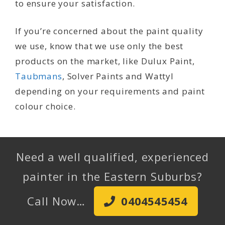
to ensure your satisfaction.
If you’re concerned about the paint quality
we use, know that we use only the best
products on the market, like Dulux Paint,
Taubmans
, Solver Paints and Wattyl
depending on your requirements and paint
colour choice.
Need a well qualified, experienced
painter in the Eastern Suburbs?
Call Now…
0404545454