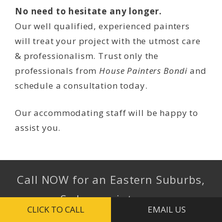
No need to hesitate any longer.
Our well qualified, experienced painters
will treat your project with the utmost care
& professionalism. Trust only the
professionals from
House Painters Bondi
and
schedule a consultation today.
Our accommodating staff will be happy to
assist you.
Call NOW for an Eastern Suburbs,
Sydney painter …
CLICK TO CALL
EMAIL US