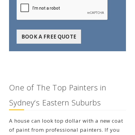
BOOK A FREE QUOTE
One of The Top Painters in
Sydney‘s Eastern Suburbs
A house can look top dollar with a new coat
of paint from professional painters. If you