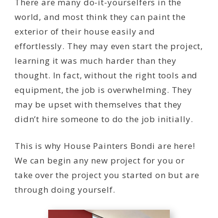
There are many do-it-yourselfers in the
world, and most think they can paint the
exterior of their house easily and
effortlessly. They may even start the project,
learning it was much harder than they
thought. In fact, without the right tools and
equipment, the job is overwhelming. They
may be upset with themselves that they
didn’t hire someone to do the job initially.
This is why House Painters Bondi are here!
We can begin any new project for you or
take over the project you started on but are
through doing yourself.