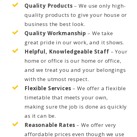
Quality Products
– We use only high-
quality products to give your house or
business the best look.
Quality Workmanship
– We take
great pride in our work, and it shows.
Helpful, Knowledgeable Staff
– Your
home or office is our home or office,
and we treat you and your belongings
with the utmost respect.
Flexible Services
– We offer a flexible
timetable that meets your own,
making sure the job is done as quickly
as it can be.
Reasonable Rates
– We offer very
affordable prices even though we use