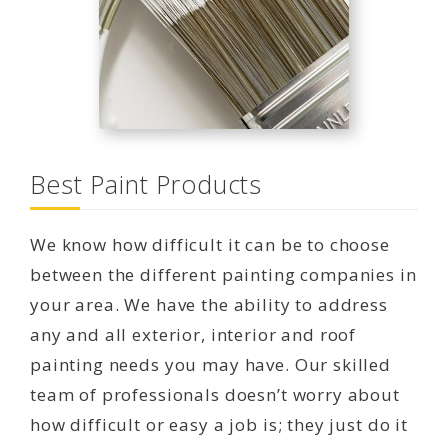
Best Paint Products
We know how difficult it can be to choose
between the different painting companies in
your area. We have the ability to address
any and all exterior, interior and roof
painting needs you may have. Our skilled
team of professionals doesn’t worry about
how difficult or easy a job is; they just do it