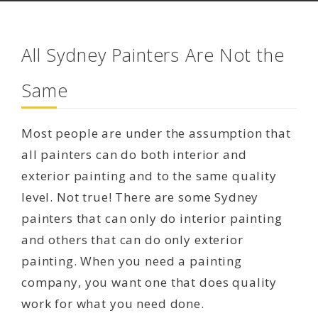
All Sydney Painters Are Not the
Same
Most people are under the assumption that
all painters can do both interior and
exterior painting and to the same quality
level. Not true! There are some Sydney
painters that can only do interior painting
and others that can do only exterior
painting. When you need a painting
company, you want one that does quality
work for what you need done.