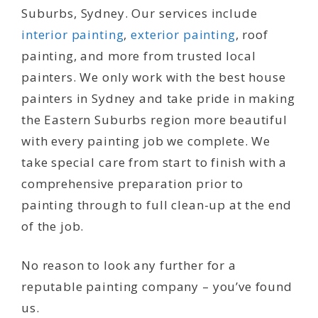
Suburbs, Sydney. Our services include
interior painting
,
exterior painting
, roof
painting, and more from trusted local
painters. We only work with the best house
painters in Sydney and take pride in making
the Eastern Suburbs region more beautiful
with every painting job we complete. We
take special care from start to finish with a
comprehensive preparation prior to
painting through to full clean-up at the end
of the job.
No reason to look any further for a
reputable painting company – you’ve found
us.