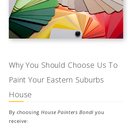
Why You Should Choose Us To
Paint Your Eastern Suburbs
House
By choosing
House Painters Bondi
you
receive: