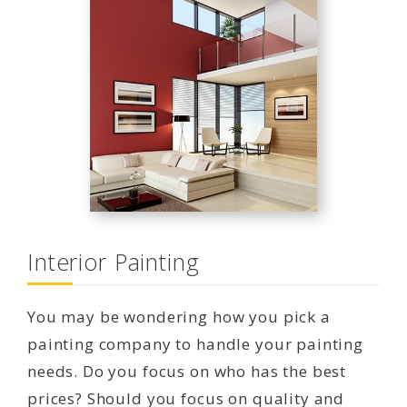
Interior Painting
You may be wondering how you pick a
painting company to handle your painting
needs. Do you focus on who has the best
prices? Should you focus on quality and