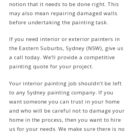
notion that it needs to be done right. This
may also mean repairing damaged walls
before undertaking the painting task.
If you need interior or exterior painters in
the Eastern Suburbs, Sydney (NSW), give us
a call today. We’ll provide a competitive
painting quote for your project.
Your interior painting job shouldn’t be left
to any Sydney painting company. If you
want someone you can trust in your home
and who will be careful not to damage your
home in the process, then you want to hire
us for your needs. We make sure there is no