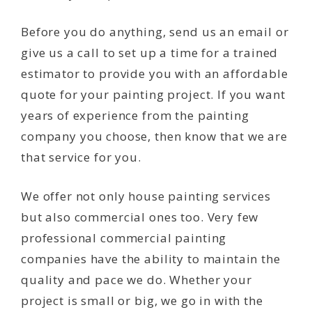
Before you do anything, send us an email or
give us a call to set up a time for a trained
estimator to provide you with an affordable
quote for your painting project. If you want
years of experience from the painting
company you choose, then know that we are
that service for you.
We offer not only house painting services
but also commercial ones too. Very few
professional commercial painting
companies have the ability to maintain the
quality and pace we do. Whether your
project is small or big, we go in with the