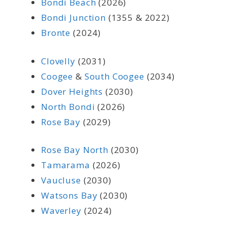
Bondi Beach
(2026)
Bondi Junction
(1355 & 2022)
Bronte
(2024)
Clovelly
(2031)
Coogee
&
South Coogee
(2034)
Dover Heights
(2030)
North Bondi
(2026)
Rose Bay
(2029)
Rose Bay North
(2030)
Tamarama
(2026)
Vaucluse
(2030)
Watsons Bay
(2030)
Waverley
(2024)