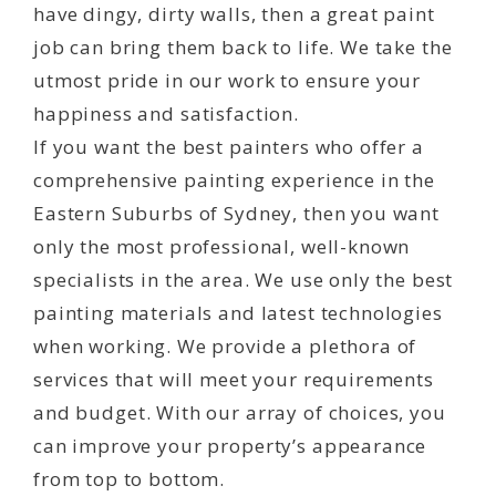
have dingy, dirty walls, then a great paint
job can bring them back to life. We take the
utmost pride in our work to ensure your
happiness and satisfaction.
If you want the best painters who offer a
comprehensive painting experience in the
Eastern Suburbs of Sydney, then you want
only the most professional, well-known
specialists in the area. We use only the best
painting materials and latest technologies
when working. We provide a plethora of
services that will meet your requirements
and budget. With our array of choices, you
can improve your property’s appearance
from top to bottom.