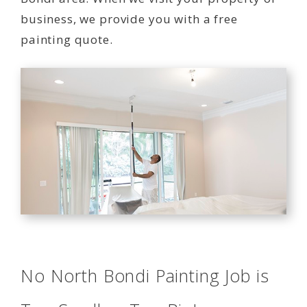
business, we provide you with a free
painting quote.
No North Bondi Painting Job is