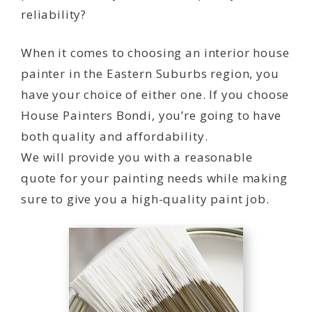
reliability?
When it comes to choosing an interior house
painter in the Eastern Suburbs region, you
have your choice of either one. If you choose
House Painters Bondi, you’re going to have
both quality and affordability.
We will provide you with a reasonable
quote for your painting needs while making
sure to give you a high-quality paint job.