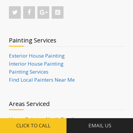
Painting Services
Exterior House Painting
Interior House Painting
Painting Services
Find Local Painters Near Me
Areas Serviced
House Painters North Bondi
CLICK TO CALL
EMAIL US
House Painters Rose Bay