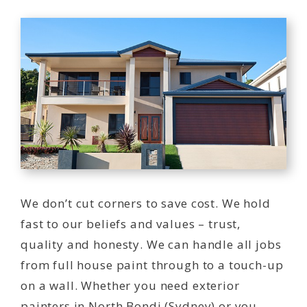
We don’t cut corners to save cost. We hold
fast to our beliefs and values – trust,
quality and honesty. We can handle all jobs
from full house paint through to a touch-up
on a wall. Whether you need exterior
painters in North Bondi (Sydney) or you