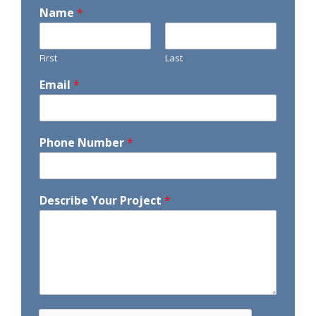
Name
*
First
Last
Email
*
Phone Number
*
Describe Your Project
*