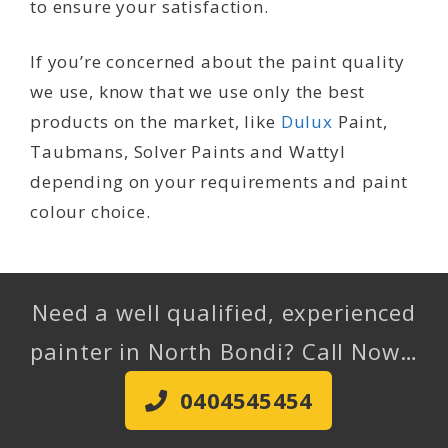
to ensure your satisfaction.
If you’re concerned about the paint quality
we use, know that we use only the best
products on the market, like
Dulux
Paint,
Taubmans, Solver Paints and Wattyl
depending on your requirements and paint
colour choice.
Need a well qualified, experienced
painter in North Bondi? Call Now…
0404545454