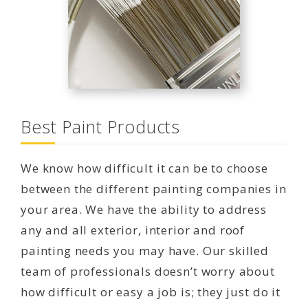
Best Paint Products
We know how difficult it can be to choose
between the different painting companies in
your area. We have the ability to address
any and all exterior, interior and roof
painting needs you may have. Our skilled
team of professionals doesn’t worry about
how difficult or easy a job is; they just do it