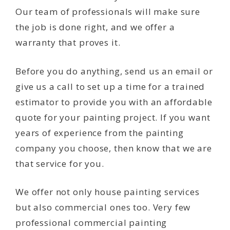
Our team of professionals will make sure
the job is done right, and we offer a
warranty that proves it.
Before you do anything, send us an email or
give us a call to set up a time for a trained
estimator to provide you with an affordable
quote for your painting project. If you want
years of experience from the painting
company you choose, then know that we are
that service for you.
We offer not only house painting services
but also commercial ones too. Very few
professional commercial painting