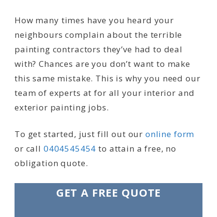
How many times have you heard your
neighbours complain about the terrible
painting contractors they’ve had to deal
with? Chances are you don’t want to make
this same mistake. This is why you need our
team of experts at for all your interior and
exterior painting jobs.
To get started, just fill out our
online form
or call
0404545454
to attain a free, no
obligation quote.
GET A FREE QUOTE