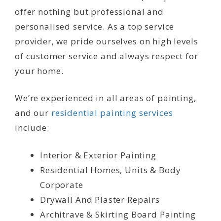
offer nothing but professional and
personalised service. As a top service
provider, we pride ourselves on high levels
of customer service and always respect for
your home.
We’re experienced in all areas of painting,
and our
residential painting services
include:
Interior & Exterior Painting
Residential Homes, Units & Body
Corporate
Drywall And Plaster Repairs
Architrave & Skirting Board Painting