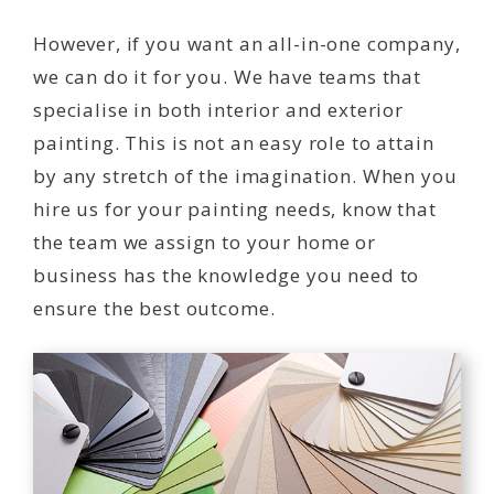
However, if you want an all-in-one company,
we can do it for you. We have teams that
specialise in both interior and exterior
painting. This is not an easy role to attain
by any stretch of the imagination. When you
hire us for your painting needs, know that
the team we assign to your home or
business has the knowledge you need to
ensure the best outcome.