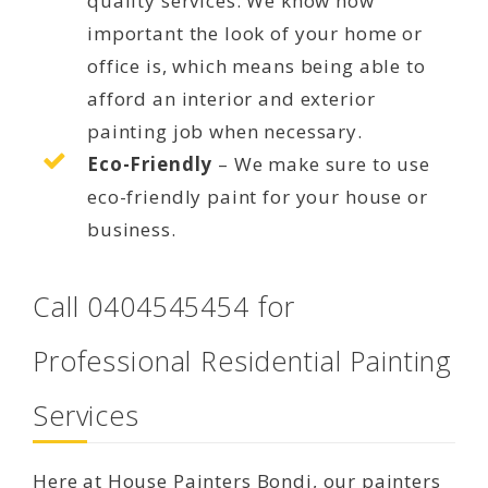
quality services. We know how
important the look of your home or
office is, which means being able to
afford an interior and exterior
painting job when necessary.
Eco-Friendly
– We make sure to use
eco-friendly paint for your house or
business.
Call 0404545454 for
Professional Residential Painting
Services
Here at House Painters Bondi, our painters