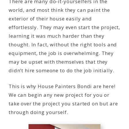
There are many do-it-yourselfers in the
world, and most think they can paint the
exterior of their house easily and
effortlessly. They may even start the project,
learning it was much harder than they
thought. In fact, without the right tools and
equipment, the job is overwhelming. They
may be upset with themselves that they
didn’t hire someone to do the job initially.
This is why House Painters Bondi are here!
We can begin any new project for you or
take over the project you started on but are
through doing yourself.