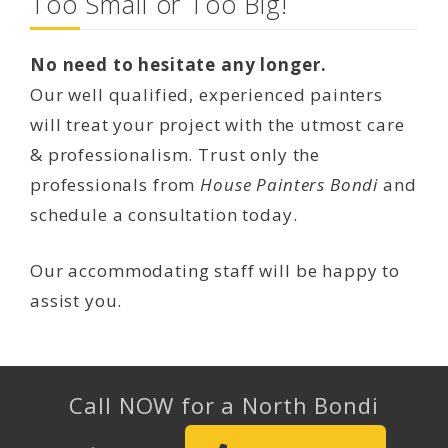
Too Small or Too Big!
No need to hesitate any longer.
Our well qualified, experienced painters
will treat your project with the utmost care
& professionalism. Trust only the
professionals from
House Painters Bondi
and
schedule a consultation today.
Our accommodating staff will be happy to
assist you.
Call NOW for a North Bondi