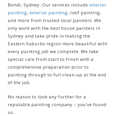
Bondi, Sydney. Our services include
interior
painting
,
exterior painting
, roof painting,
and more from trusted local painters. We
only work with the best house painters in
Sydney and take pride in making the
Eastern Suburbs region more beautiful with
every painting job we complete. We take
special care from start to finish with a
comprehensive preparation prior to
painting through to full clean-up at the end
of the job.
No reason to look any further for a
reputable painting company – you’ve found
us.