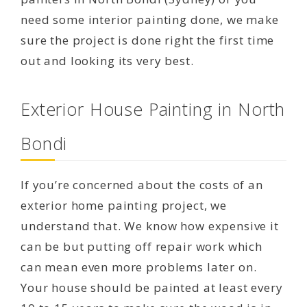
need some interior painting done, we make
sure the project is done right the first time
out and looking its very best.
Exterior House Painting in North
Bondi
If you’re concerned about the costs of an
exterior home painting project, we
understand that. We know how expensive it
can be but putting off repair work which
can mean even more problems later on.
Your house should be painted at least every