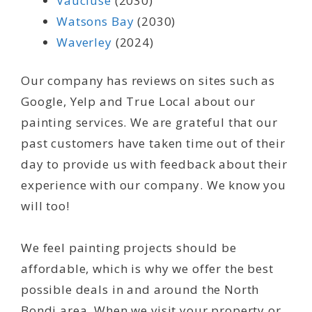
Vaucluse
(2030)
Watsons Bay
(2030)
Waverley
(2024)
Our company has reviews on sites such as
Google, Yelp and True Local about our
painting services. We are grateful that our
past customers have taken time out of their
day to provide us with feedback about their
experience with our company. We know you
will too!
We feel painting projects should be
affordable, which is why we offer the best
possible deals in and around the North
Bondi area. When we visit your property or