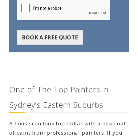
BOOK A FREE QUOTE
One of The Top Painters in
Sydney‘s Eastern Suburbs
A house can look top dollar with a new coat
of paint from professional painters. If you