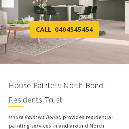
CALL 0404545454
House Painters North Bondi
Residents Trust
House Painters Bondi
, provides residential
painting services in and around North