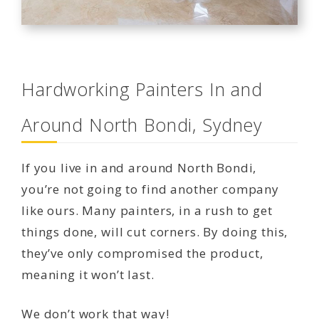
Hardworking Painters In and
Around North Bondi, Sydney
If you live in and around North Bondi,
you’re not going to find another company
like ours. Many painters, in a rush to get
things done, will cut corners. By doing this,
they’ve only compromised the product,
meaning it won’t last.
We don’t work that way!