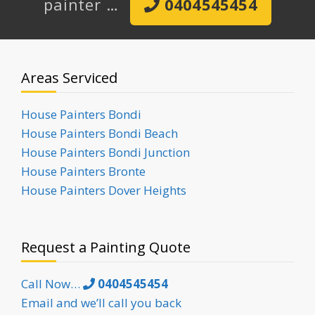
painter …
0404545454
Areas Serviced
House Painters Bondi
House Painters Bondi Beach
House Painters Bondi Junction
House Painters Bronte
House Painters Dover Heights
Request a Painting Quote
Call Now…
0404545454
Email and we’ll call you back