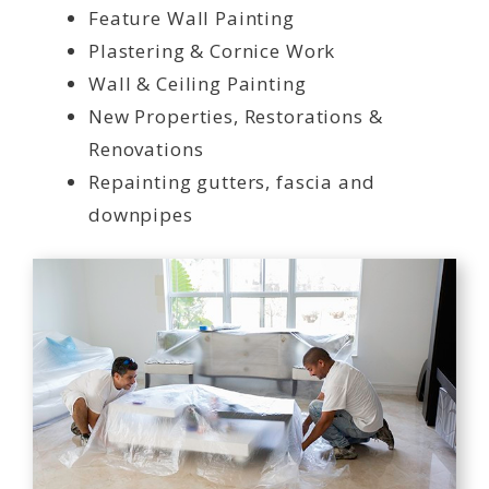
Feature Wall Painting
Plastering & Cornice Work
Wall & Ceiling Painting
New Properties, Restorations &
Renovations
Repainting gutters, fascia and
downpipes