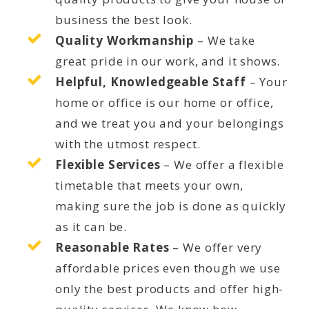
business the best look.
Quality Workmanship
– We take
great pride in our work, and it shows.
Helpful, Knowledgeable Staff
– Your
home or office is our home or office,
and we treat you and your belongings
with the utmost respect.
Flexible Services
– We offer a flexible
timetable that meets your own,
making sure the job is done as quickly
as it can be.
Reasonable Rates
– We offer very
affordable prices even though we use
only the best products and offer high-