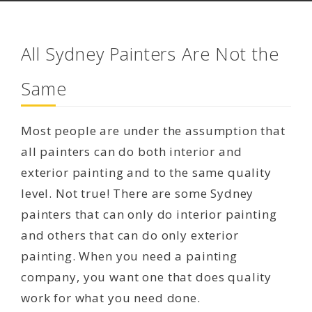
All Sydney Painters Are Not the
Same
Most people are under the assumption that
all painters can do both interior and
exterior painting and to the same quality
level. Not true! There are some Sydney
painters that can only do interior painting
and others that can do only exterior
painting. When you need a painting
company, you want one that does quality
work for what you need done.