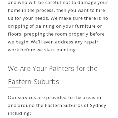
and who will be careful not to damage your
home in the process, then you want to hire
us for your needs. We make sure there is no
dripping of painting on your furniture or
floors, prepping the room properly before
we begin. We’ll even address any repair
work before we start painting.
We Are Your Painters for the
Eastern Suburbs
Our services are provided to the areas in
and around the Eastern Suburbs of Sydney
including: