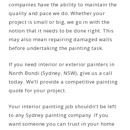
companies have the ability to maintain the
quality and pace we do. Whether your
project is small or big, we go in with the
notion that it needs to be done right. This
may also mean repairing damaged walls
before undertaking the painting task.
If you need interior or exterior painters in
North Bondi (Sydney, NSW), give us a call
today. We’ll provide a competitive painting
quote for your project.
Your interior painting job shouldn’t be left
to any Sydney painting company. If you
want someone you can trust in your home