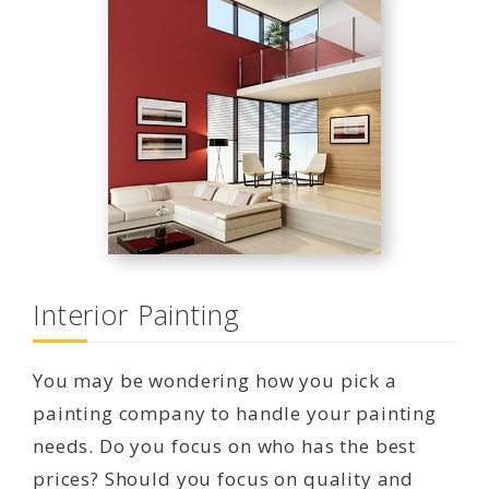
Interior Painting
You may be wondering how you pick a
painting company to handle your painting
needs. Do you focus on who has the best
prices? Should you focus on quality and