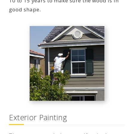
10 to 15 years to make sure the wood is in
good shape.
Exterior Painting