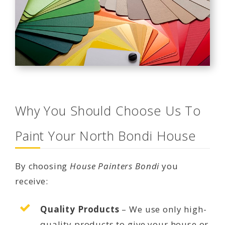
Why You Should Choose Us To
Paint Your North Bondi House
By choosing
House Painters Bondi
you
receive:
Quality Products
– We use only high-
quality products to give your house or