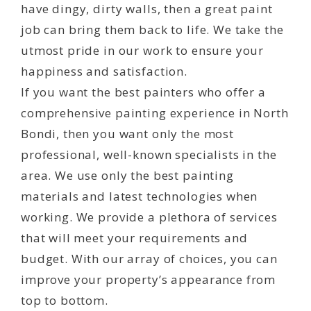
have dingy, dirty walls, then a great paint
job can bring them back to life. We take the
utmost pride in our work to ensure your
happiness and satisfaction.
If you want the best painters who offer a
comprehensive painting experience in North
Bondi, then you want only the most
professional, well-known specialists in the
area. We use only the best painting
materials and latest technologies when
working. We provide a plethora of services
that will meet your requirements and
budget. With our array of choices, you can
improve your property’s appearance from
top to bottom.