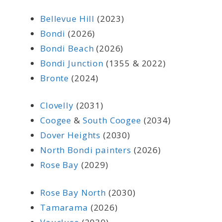
Bellevue Hill
(2023)
Bondi
(2026)
Bondi Beach
(2026)
Bondi Junction
(1355 & 2022)
Bronte
(2024)
Clovelly
(2031)
Coogee
&
South Coogee
(2034)
Dover Heights
(2030)
North Bondi painters
(2026)
Rose Bay
(2029)
Rose Bay North
(2030)
Tamarama
(2026)