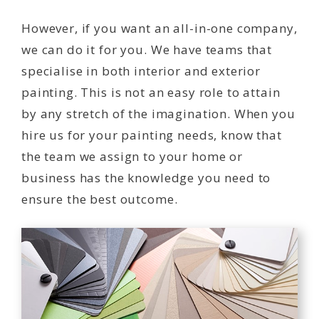
However, if you want an all-in-one company,
we can do it for you. We have teams that
specialise in both interior and exterior
painting. This is not an easy role to attain
by any stretch of the imagination. When you
hire us for your painting needs, know that
the team we assign to your home or
business has the knowledge you need to
ensure the best outcome.