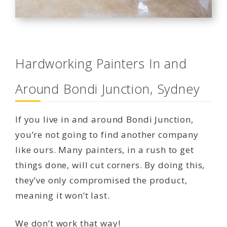
Hardworking Painters In and
Around Bondi Junction, Sydney
If you live in and around Bondi Junction,
you’re not going to find another company
like ours. Many painters, in a rush to get
things done, will cut corners. By doing this,
they’ve only compromised the product,
meaning it won’t last.
We don’t work that way!