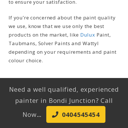
to ensure your satisfaction.
If you’re concerned about the paint quality
we use, know that we use only the best
products on the market, like
Dulux
Paint,
Taubmans, Solver Paints and Wattyl
depending on your requirements and paint
colour choice.
Need a well qualified, experienced
painter in Bondi Junction? Call
Now…
0404545454