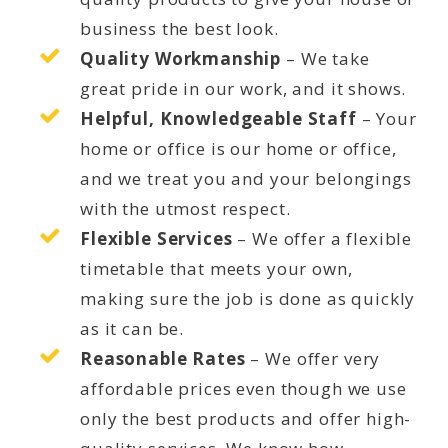
business the best look.
Quality Workmanship
– We take
great pride in our work, and it shows.
Helpful, Knowledgeable Staff
– Your
home or office is our home or office,
and we treat you and your belongings
with the utmost respect.
Flexible Services
– We offer a flexible
timetable that meets your own,
making sure the job is done as quickly
as it can be.
Reasonable Rates
– We offer very
affordable prices even though we use
only the best products and offer high-