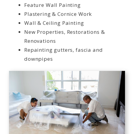
Feature Wall Painting
Plastering & Cornice Work
Wall & Ceiling Painting
New Properties, Restorations &
Renovations
Repainting gutters, fascia and
downpipes