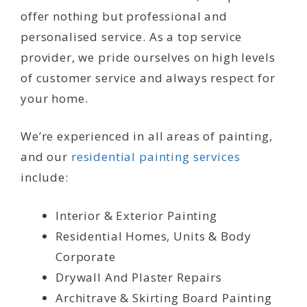
offer nothing but professional and
personalised service. As a top service
provider, we pride ourselves on high levels
of customer service and always respect for
your home.
We’re experienced in all areas of painting,
and our
residential painting services
include:
Interior & Exterior Painting
Residential Homes, Units & Body
Corporate
Drywall And Plaster Repairs
Architrave & Skirting Board Painting