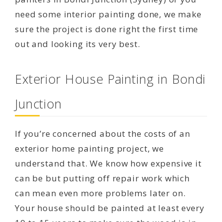
need some interior painting done, we make
sure the project is done right the first time
out and looking its very best.
Exterior House Painting in Bondi
Junction
If you’re concerned about the costs of an
exterior home painting project, we
understand that. We know how expensive it
can be but putting off repair work which
can mean even more problems later on.
Your house should be painted at least every