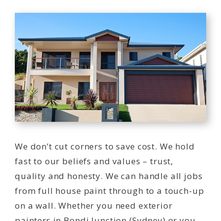
We don’t cut corners to save cost. We hold
fast to our beliefs and values – trust,
quality and honesty. We can handle all jobs
from full house paint through to a touch-up
on a wall. Whether you need exterior
painters in Bondi Junction (Sydney) or you