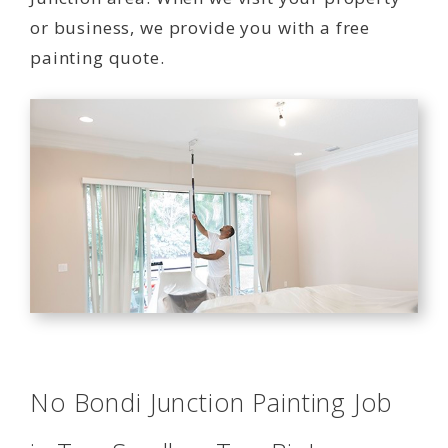
or business, we provide you with a free
painting quote.
No Bondi Junction Painting Job