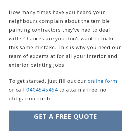
How many times have you heard your
neighbours complain about the terrible
painting contractors they’ve had to deal
with? Chances are you don’t want to make
this same mistake. This is why you need our
team of experts at for all your interior and
exterior painting jobs.
To get started, just fill out our
online form
or call
0404545454
to attain a free, no
obligation quote.
GET A FREE QUOTE