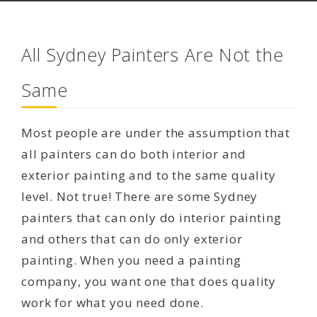
All Sydney Painters Are Not the
Same
Most people are under the assumption that
all painters can do both interior and
exterior painting and to the same quality
level. Not true! There are some Sydney
painters that can only do interior painting
and others that can do only exterior
painting. When you need a painting
company, you want one that does quality
work for what you need done.