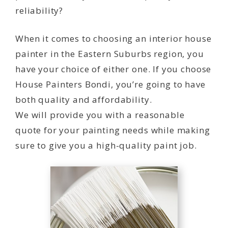
reliability?
When it comes to choosing an interior house
painter in the Eastern Suburbs region, you
have your choice of either one. If you choose
House Painters Bondi, you’re going to have
both quality and affordability.
We will provide you with a reasonable
quote for your painting needs while making
sure to give you a high-quality paint job.