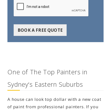
BOOK A FREE QUOTE
One of The Top Painters in
Sydney‘s Eastern Suburbs
A house can look top dollar with a new coat
of paint from professional painters. If you