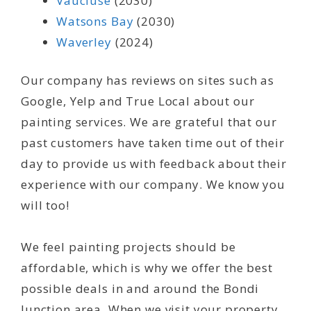
Vaucluse
(2030)
Watsons Bay
(2030)
Waverley
(2024)
Our company has reviews on sites such as
Google, Yelp and True Local about our
painting services. We are grateful that our
past customers have taken time out of their
day to provide us with feedback about their
experience with our company. We know you
will too!
We feel painting projects should be
affordable, which is why we offer the best
possible deals in and around the Bondi
Junction area. When we visit your property