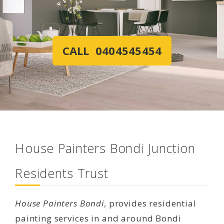
CALL 0404545454
House Painters Bondi Junction
Residents Trust
House Painters Bondi
, provides residential
painting services in and around Bondi