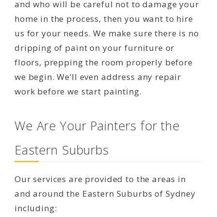
and who will be careful not to damage your
home in the process, then you want to hire
us for your needs. We make sure there is no
dripping of paint on your furniture or
floors, prepping the room properly before
we begin. We’ll even address any repair
work before we start painting.
We Are Your Painters for the
Eastern Suburbs
Our services are provided to the areas in
and around the Eastern Suburbs of Sydney
including: