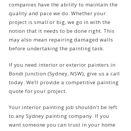
companies have the ability to maintain the
quality and pace we do. Whether your
project is small or big, we go in with the
notion that it needs to be done right. This
may also mean repairing damaged walls
before undertaking the painting task.
If you need interior or exterior painters in
Bondi Junction (Sydney, NSW), give us a call
today. We’ll provide a competitive painting
quote for your project.
Your interior painting job shouldn’t be left
to any Sydney painting company. If you
want someone you can trust in your home