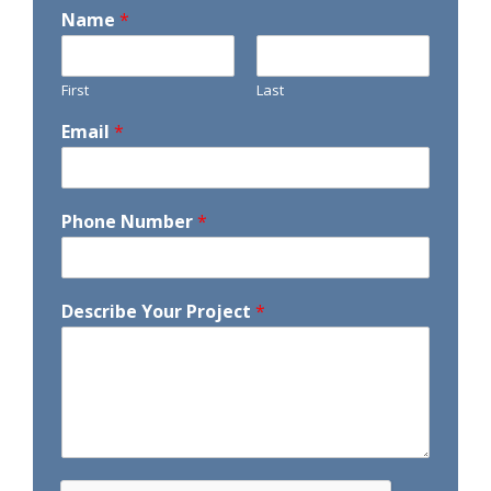
Name
*
First
Last
Email
*
Phone Number
*
Describe Your Project
*