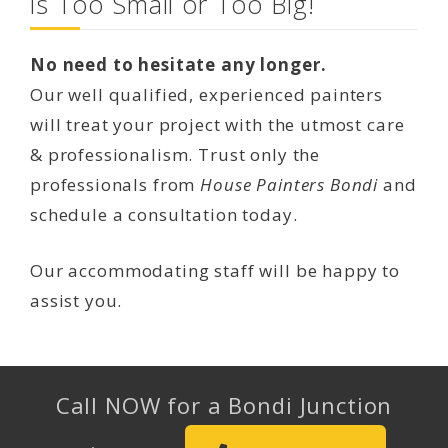
is Too Small or Too Big!
No need to hesitate any longer.
Our well qualified, experienced painters
will treat your project with the utmost care
& professionalism. Trust only the
professionals from
House Painters Bondi
and
schedule a consultation today.
Our accommodating staff will be happy to
assist you.
Call NOW for a Bondi Junction