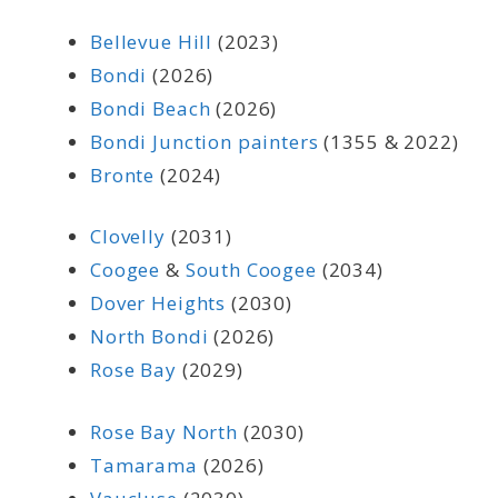
Bellevue Hill
(2023)
Bondi
(2026)
Bondi Beach
(2026)
Bondi Junction painters
(1355 & 2022)
Bronte
(2024)
Clovelly
(2031)
Coogee
&
South Coogee
(2034)
Dover Heights
(2030)
North Bondi
(2026)
Rose Bay
(2029)
Rose Bay North
(2030)
Tamarama
(2026)