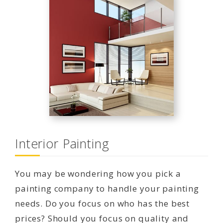
Interior Painting
You may be wondering how you pick a
painting company to handle your painting
needs. Do you focus on who has the best
prices? Should you focus on quality and