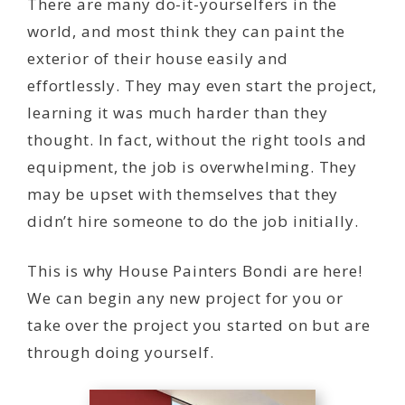
There are many do-it-yourselfers in the
world, and most think they can paint the
exterior of their house easily and
effortlessly. They may even start the project,
learning it was much harder than they
thought. In fact, without the right tools and
equipment, the job is overwhelming. They
may be upset with themselves that they
didn’t hire someone to do the job initially.
This is why House Painters Bondi are here!
We can begin any new project for you or
take over the project you started on but are
through doing yourself.