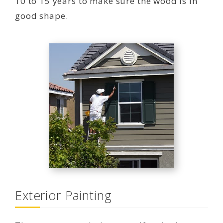
10 to 15 years to make sure the wood is in
good shape.
Exterior Painting