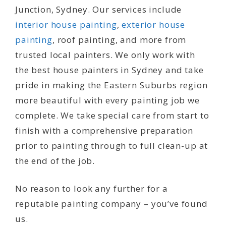
Junction, Sydney. Our services include
interior house painting
,
exterior house
painting
, roof painting, and more from
trusted local painters. We only work with
the best house painters in Sydney and take
pride in making the Eastern Suburbs region
more beautiful with every painting job we
complete. We take special care from start to
finish with a comprehensive preparation
prior to painting through to full clean-up at
the end of the job.
No reason to look any further for a
reputable painting company – you’ve found
us.