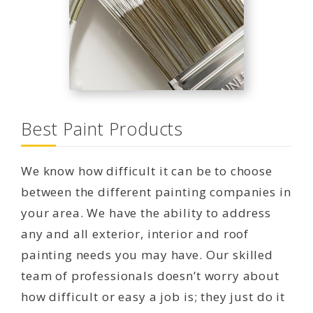
Best Paint Products
We know how difficult it can be to choose
between the different painting companies in
your area. We have the ability to address
any and all exterior, interior and roof
painting needs you may have. Our skilled
team of professionals doesn’t worry about
how difficult or easy a job is; they just do it