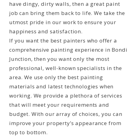
have dingy, dirty walls, then a great paint
job can bring them back to life. We take the
utmost pride in our work to ensure your
happiness and satisfaction.
If you want the best painters who offer a
comprehensive painting experience in Bondi
Junction, then you want only the most
professional, well-known specialists in the
area. We use only the best painting
materials and latest technologies when
working. We provide a plethora of services
that will meet your requirements and
budget. With our array of choices, you can
improve your property’s appearance from
top to bottom.