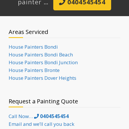
painter …
0404545454
Areas Serviced
House Painters Bondi
House Painters Bondi Beach
House Painters Bondi Junction
House Painters Bronte
House Painters Dover Heights
Request a Painting Quote
Call Now…
0404545454
Email and we’ll call you back