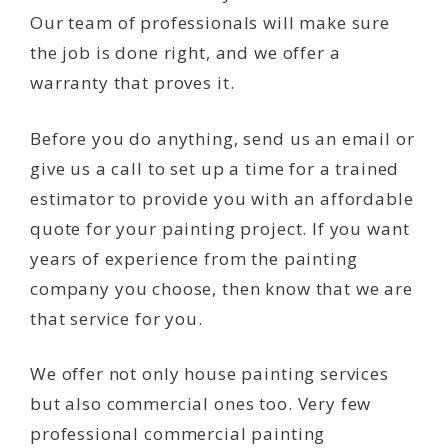
Our team of professionals will make sure
the job is done right, and we offer a
warranty that proves it.
Before you do anything, send us an email or
give us a call to set up a time for a trained
estimator to provide you with an affordable
quote for your painting project. If you want
years of experience from the painting
company you choose, then know that we are
that service for you.
We offer not only house painting services
but also commercial ones too. Very few
professional commercial painting