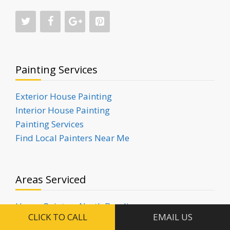
Painting Services
Exterior House Painting
Interior House Painting
Painting Services
Find Local Painters Near Me
Areas Serviced
House Painters North Bondi
CLICK TO CALL
EMAIL US
House Painters Rose Bay