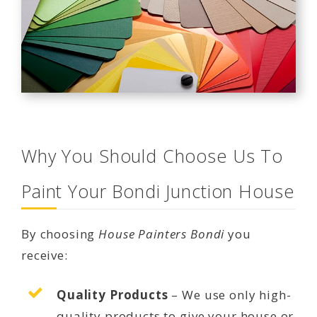
Why You Should Choose Us To
Paint Your Bondi Junction House
By choosing
House Painters Bondi
you
receive:
Quality Products
– We use only high-
quality products to give your house or