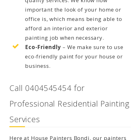
quality services. We know how
important the look of your home or
office is, which means being able to
afford an interior and exterior
painting job when necessary.
Eco-Friendly
– We make sure to use
eco-friendly paint for your house or
business.
Call 0404545454 for
Professional Residential Painting
Services
Here at House Painters Bondi, our painters